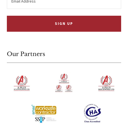
Email Address
SIGN UP
Our Partners