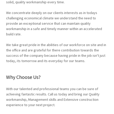
solid, quality workmanship every time.
We concentrate deeply on our clients interests as in todays
challenging economical climate we understand the need to
provide an exceptional service that can maintain quality
workmanship in a safe and timely manner within an accelerated
build rate.
We take great pride in the abilities of our workforce on site and in
the office and are grateful for there contribution towards the
success of the company because having pride in the job isn't just
today, its tomorrow and its everyday for our teams.
Why Choose Us?
With our talented and professional teams you can be sure of
achieving fantastic results. Call us today and bring our Quality
workmanship, Management skills and Extensive construction
experience to your next project.