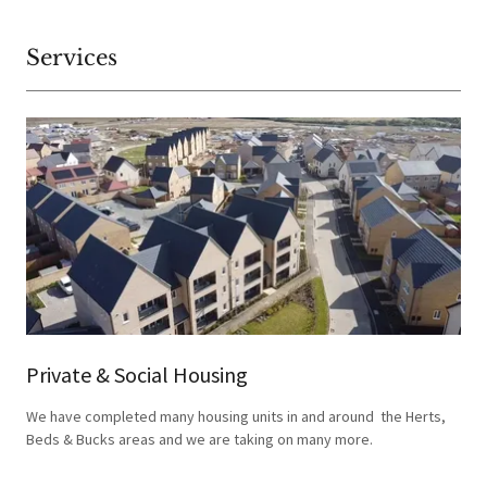
Services
Private & Social Housing
We have completed many housing units in and around the Herts,
Beds & Bucks areas and we are taking on many more.