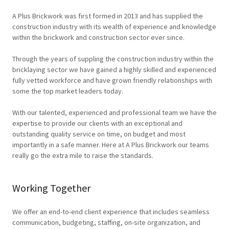
A Plus Brickwork was first formed in 2013 and has supplied the
construction industry with its wealth of experience and knowledge
within the brickwork and construction sector ever since.
Through the years of suppling the construction industry within the
bricklaying sector we have gained a highly skilled and experienced
fully vetted workforce and have grown friendly relationships with
some the top market leaders today.
With our talented, experienced and professional team we have the
expertise to provide our clients with an exceptional and
outstanding quality service on time, on budget and most
importantly in a safe manner. Here at A Plus Brickwork our teams
really go the extra mile to raise the standards.
Working Together
We offer an end-to-end client experience that includes seamless
communication, budgeting, staffing, on-site organization, and