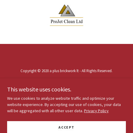
Copyright © 2020 a plus brickwork lt - All Rights Reserved.
This website uses cookies.
We use cookies to analyze website traffic and optimize your
website experience. By accepting our use of cookies, your data
Powered by
will be aggregated with all other user data.
Privacy Policy
ACCEPT
PRIVACY POLICY