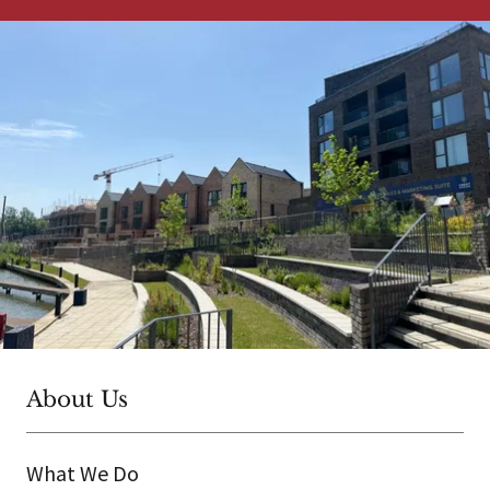
About Us
What We Do