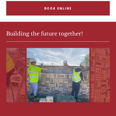
BOOK ONLINE
Building the future together!