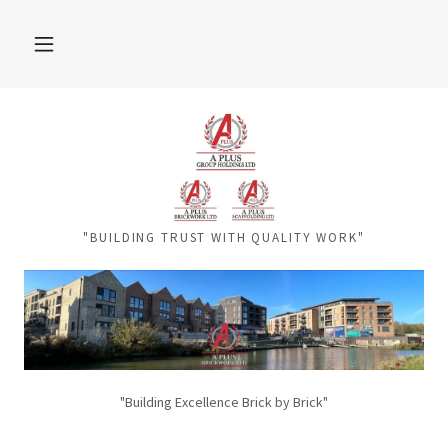
"BUILDING TRUST WITH QUALITY WORK"
"Building Excellence Brick by Brick"