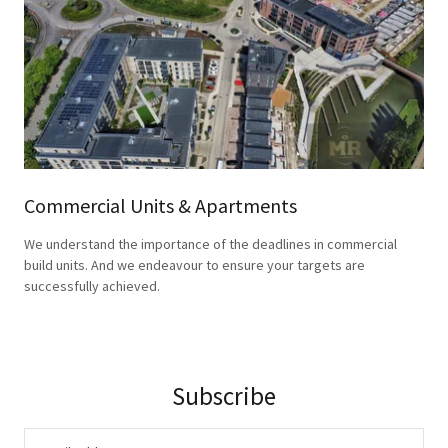
Commercial Units & Apartments
We understand the importance of the deadlines in commercial
build units. And we endeavour to ensure your targets are
successfully achieved.
Subscribe