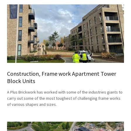
Construction, Frame work Apartment Tower
Block Units
A Plus Brickwork has worked with some of the industries giants to
carry out some of the most toughest of challenging frame works
of various shapes and sizes.